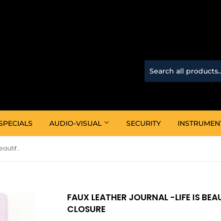
SPECIALS
AUDIO-VISUAL
SECURITY
INSTRUMEN
Faux Leather Journal -Life Is Beautiful Roses Pink With Zipped Closure
FAUX LEATHER JOURNAL -LIFE IS BEA
CLOSURE