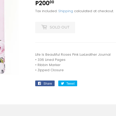
P200
P200.00
00
Tax included.
Shipping
calculated at checkout.
SOLD OUT
Life Is Beautiful Roses Pink LuxLeather Journal
• 336 Lined Pages
• Ribbin Marker
• Zipped Closure
Share
Share
Tweet
Tweet
on
on
Facebook
Twitter