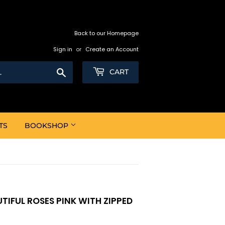
Back to our Homepage
Sign in
or
Create an Account
Search
CART
TS
BOOKSHOP
UTIFUL ROSES PINK WITH ZIPPED