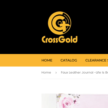
HOME
CATALOG
CLEARANCE 
Home
›