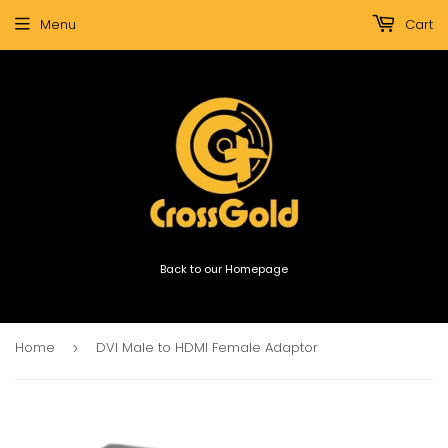
Menu
Cart
Back to our Homepage
Home
DVI Male to HDMI Female Adaptor
›