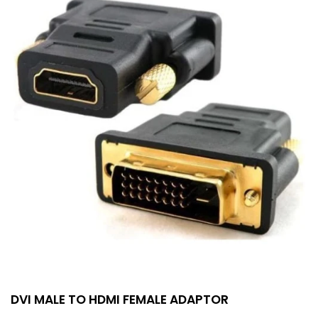
DVI MALE TO HDMI FEMALE ADAPTOR