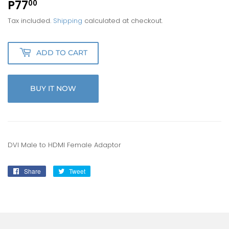
P77
P77.00
00
Tax included.
Shipping
calculated at checkout.
ADD TO CART
BUY IT NOW
DVI Male to HDMI Female Adaptor
Share
Share
Tweet
Tweet
on
on
Facebook
Twitter