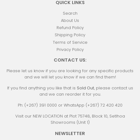
QUICK LINKS
Search
About Us
Refund Policy
Shipping Policy
Terms of Service
Privacy Policy
CONTACT US:
Please let us know if you are looking for any specific products
and we will let you know if we can find them!
If you find anything you like that is
Sold Out
, please contact us
and we can reorder it for you.
Ph: (+267) 391 0000 or WhatsApp (+267) 72 420 420
Visit our NEW LOCATION at Plot 75748, Block 10, Setlhoa
Showrooms (Unit 1)
NEWSLETTER