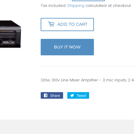
Tax included.
Shipping
calculated at checkout.
ADD TO CART
BUY IT NOW
120w, 100v Line Mixer Amplifier - 3 mic inputs, 2 Au
Share
Share
Tweet
Tweet
on
on
Facebook
Twitter