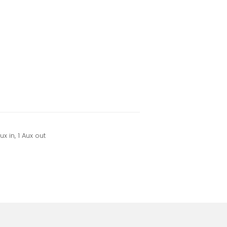
x in, 1 Aux out