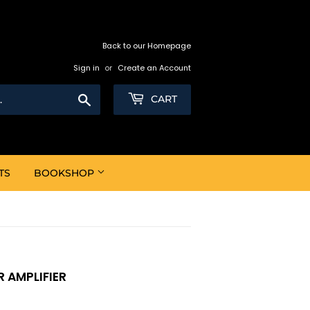
Back to our Homepage
Sign in
or
Create an Account
Search
CART
TS
BOOKSHOP
R AMPLIFIER