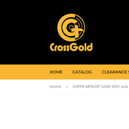
HOME
CATALOG
CLEARANCE 
Home
›