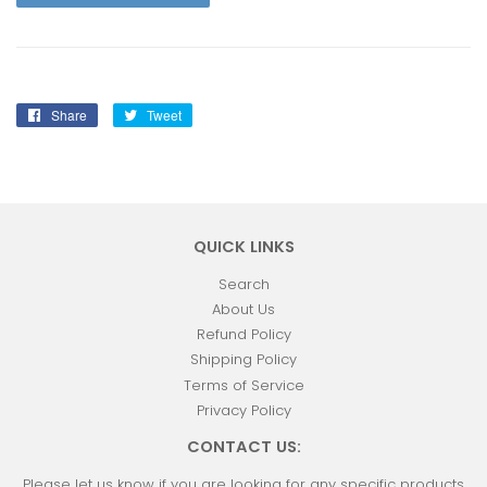
Share
Share
Tweet
Tweet
on
on
Facebook
Twitter
QUICK LINKS
Search
About Us
Refund Policy
Shipping Policy
Terms of Service
Privacy Policy
CONTACT US:
Please let us know if you are looking for any specific products