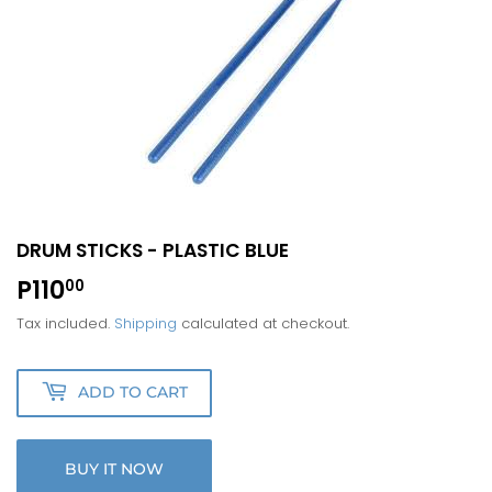
DRUM STICKS - PLASTIC BLUE
P110
P110.00
00
Tax included.
Shipping
calculated at checkout.
ADD TO CART
BUY IT NOW