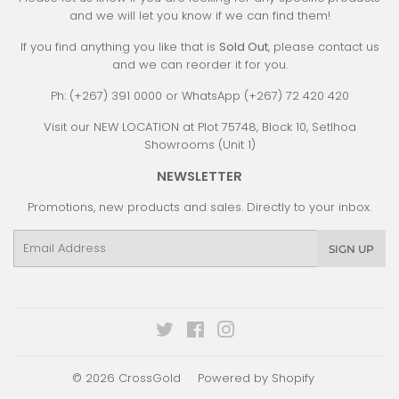
and we will let you know if we can find them!
If you find anything you like that is
Sold Out
, please contact us
and we can reorder it for you.
Ph: (+267) 391 0000 or WhatsApp (+267) 72 420 420
Visit our NEW LOCATION at Plot 75748, Block 10, Setlhoa
Showrooms (Unit 1)
NEWSLETTER
Promotions, new products and sales. Directly to your inbox.
Email
SIGN UP
Twitter
Facebook
Instagram
© 2026
CrossGold
Powered by Shopify