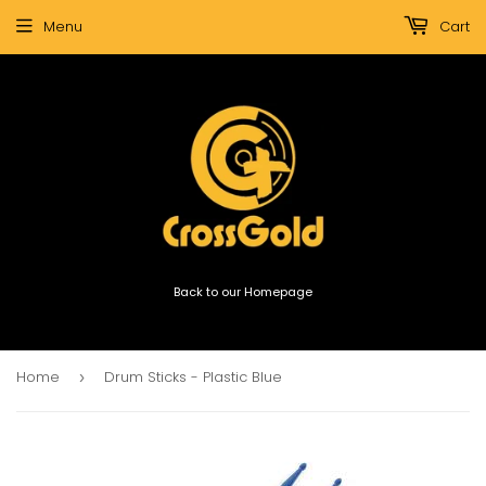
Menu
Cart
Back to our Homepage
Home
Drum Sticks - Plastic Blue
›