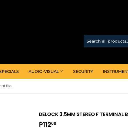
SPECIALS
AUDIO-VISUAL
SECURITY
INSTRUMEN
Delock 3.5mm Stereo F Terminal Block 4P (65457)
DELOCK 3.5MM STEREO F TERMINAL 
P112
P112.00
00