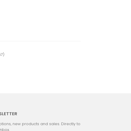
57)
SLETTER
tions, new products and sales. Directly to
inbox.