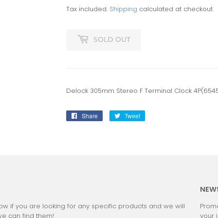
Tax included.
Shipping
calculated at checkout.
SOLD OUT
Delock 305mm Stereo F Terminal Clock 4P(654
Share
Share
Tweet
Tweet
on
on
Facebook
Twitter
:
NEW
ow if you are looking for any specific products and we will
Promo
we can find them!
your 