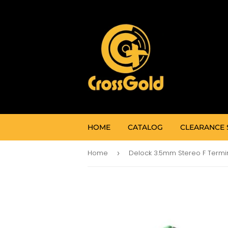
HOME
CATALOG
CLEARANCE 
Home
›