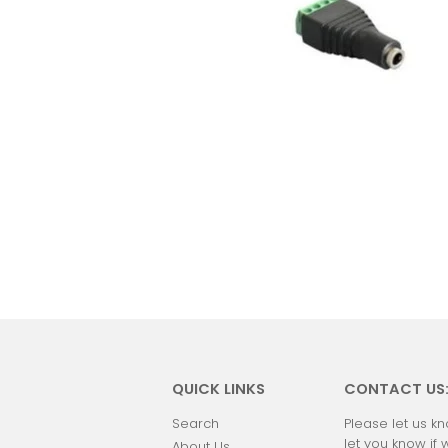
QUICK LINKS
CONTACT US
Search
Please let us kn
let you know if 
About Us