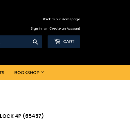
Back to our Homepage
Sign in
or
Create an Account
Search
CART
TS
BOOKSHOP
BLOCK 4P (65457)