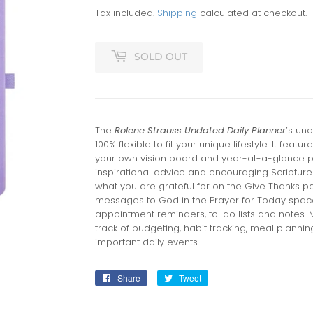
Tax included.
Shipping
calculated at checkout.
SOLD OUT
The
Rolene Strauss Undated Daily Planner
’s un
100% flexible to fit your unique lifestyle. It fea
your own vision board and year-at-a-glance p
inspirational advice and encouraging Scripture
what you are grateful for on the Give Thanks p
messages to God in the Prayer for Today spac
appointment reminders, to-do lists and notes. 
track of budgeting, habit tracking, meal planni
important daily events.
Share
Share
Tweet
Tweet
on
on
Facebook
Twitter