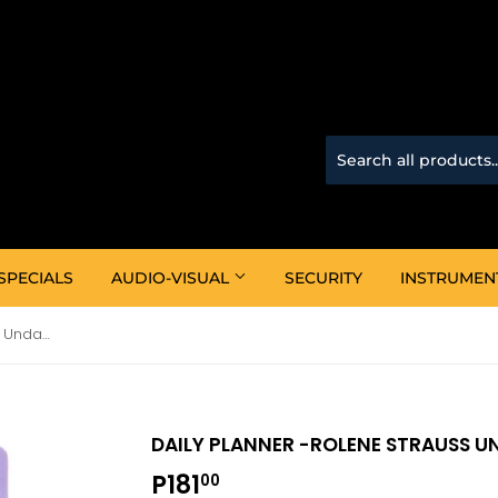
SPECIALS
AUDIO-VISUAL
SECURITY
INSTRUMEN
Daily Planner -Rolene Strauss Undated Planner Lavender
DAILY PLANNER -ROLENE STRAUSS U
P181
P181.00
00