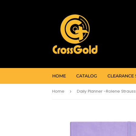
HOME
CATALOG
CLEARANCE 
Home
›