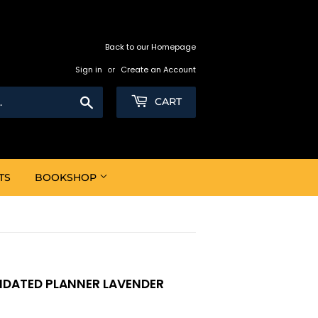
Back to our Homepage
Sign in
or
Create an Account
Search
CART
TS
BOOKSHOP
NDATED PLANNER LAVENDER