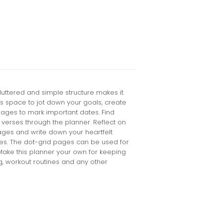
cluttered and simple structure makes it
tures space to jot down your goals, create
ages to mark important dates. Find
 verses through the planner. Reflect on
ages and write down your heartfelt
es. The dot-grid pages can be used for
Make this planner your own for keeping
ng, workout routines and any other