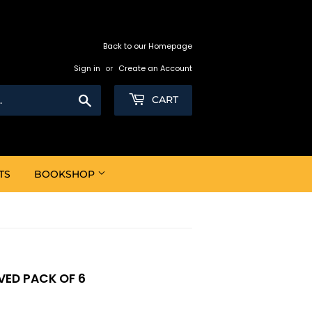
Back to our Homepage
Sign in
or
Create an Account
Search
CART
TS
BOOKSHOP
ED PACK OF 6