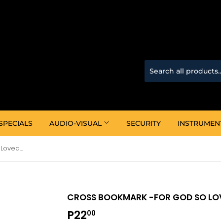
SPECIALS
AUDIO-VISUAL
SECURITY
INSTRUMEN
Cross Bookmark -For God So Loved Pack Of 6
CROSS BOOKMARK -FOR GOD SO LOV
P22
P22.00
00