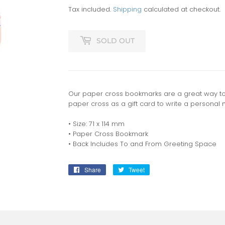
Tax included.
Shipping
calculated at checkout.
SOLD OUT
Our paper cross bookmarks are a great way to 
paper cross as a gift card to write a personal 
• Size: 71 x 114 mm
• Paper Cross Bookmark
• Back Includes To and From Greeting Space
Share
Share
Tweet
Tweet
on
on
Facebook
Twitter