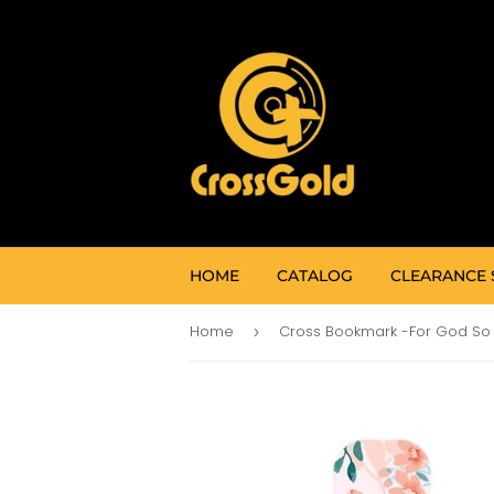
HOME
CATALOG
CLEARANCE 
Home
›