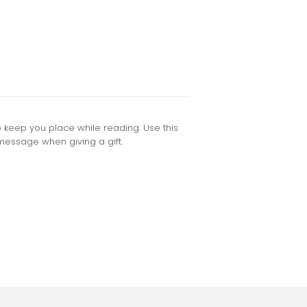
keep you place while reading. Use this
message when giving a gift.