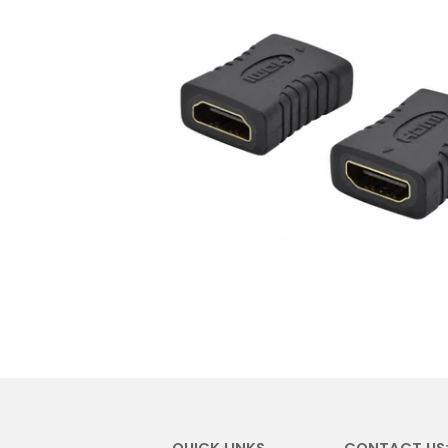
QUICK LINKS
CONTACT US