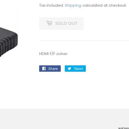
Tax included.
Shipping
calculated at checkout.
SOLD OUT
HDMI F/F Joiner
Share
Share
Tweet
Tweet
on
on
Facebook
Twitter
:
NEW