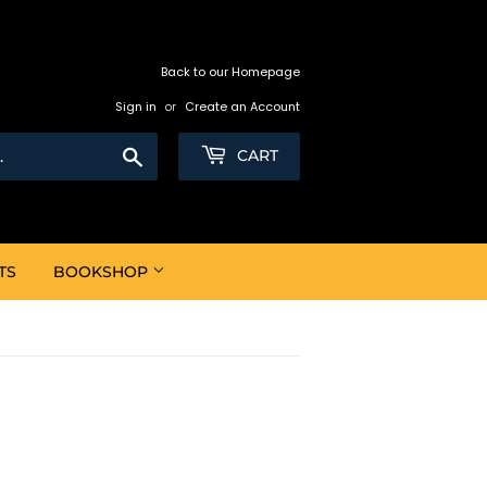
Back to our Homepage
Sign in
or
Create an Account
Search
CART
TS
BOOKSHOP