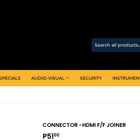
SPECIALS
AUDIO-VISUAL
SECURITY
INSTRUMEN
CONNECTOR -HDMI F/F JOINER
P51
P51.00
00