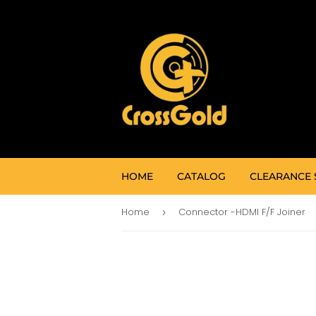
HOME
CATALOG
CLEARANCE 
Home
Connector -HDMI F/F Joiner
›