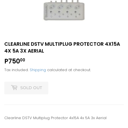
CLEARLINE DSTV MULTIPLUG PROTECTOR 4X15A
4X 5A 3X AERIAL
P750
P750.00
00
Tax included.
Shipping
calculated at checkout.
SOLD OUT
Clearline DSTV Multiplug Protector 4x15A 4x 5A 3x Aerial