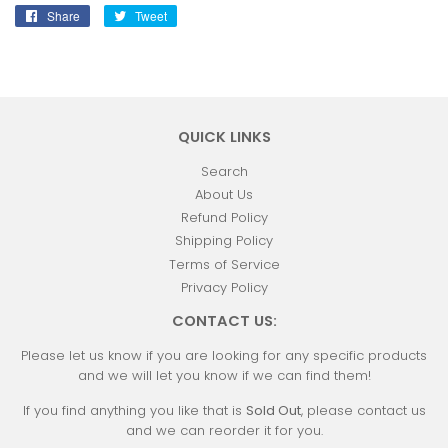
Share
Share
Tweet
Tweet
on
on
Facebook
Twitter
QUICK LINKS
Search
About Us
Refund Policy
Shipping Policy
Terms of Service
Privacy Policy
CONTACT US:
Please let us know if you are looking for any specific products
and we will let you know if we can find them!
If you find anything you like that is
Sold Out
, please contact us
and we can reorder it for you.