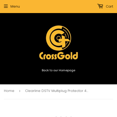
Menu
Cart
Back to our Homepage
Home
Clearline DSTV Multiplug Protector 4x15A 4x 5A 3x Aerial
›