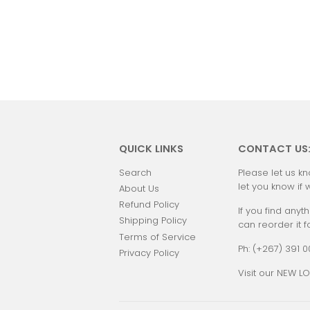
QUICK LINKS
CONTACT US
Search
Please let us kn
let you know if 
About Us
Refund Policy
If you find anyth
Shipping Policy
can reorder it f
Terms of Service
Ph: (+267) 391 
Privacy Policy
Visit our NEW LO