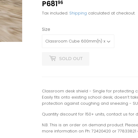
P681
P681.96
96
Tax included.
Shipping
calculated at checkout.
Size
SOLD OUT
Classroom desk shield - Single for protecting 
Easily fits onto existing school desk; doesn’t ta
protection against coughing and sneezing - SU
Quantity discount for 150+ units, contact us for d
N.B. This is an order on demand product. Please 
more information on Ph: 72420420 or 77833821 