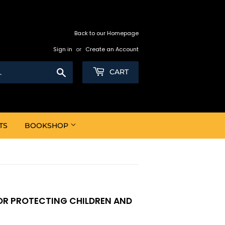
Back to our Homepage
Sign in
or
Create an Account
Search
CART
TS
BOOKSHOP
FOR PROTECTING CHILDREN AND