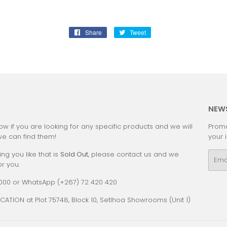
Share
Share
Tweet
Tweet
on
on
Facebook
Twitter
:
NEW
ow if you are looking for any specific products and we will
Promo
we can find them!
your 
ing you like that is
Sold Out
, please contact us and we
Emai
or you.
0000 or WhatsApp (+267) 72 420 420
CATION at Plot 75748, Block 10, Setlhoa Showrooms (Unit 1)