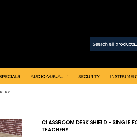
SPECIALS
AUDIO-VISUAL
SECURITY
INSTRUMEN
Classroom Desk Shield - Single for protecting children and teachers
CLASSROOM DESK SHIELD - SINGLE 
TEACHERS