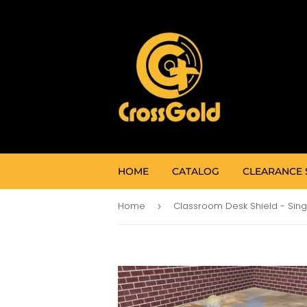
HOME
CATALOG
CLEARANCE 
Home
›