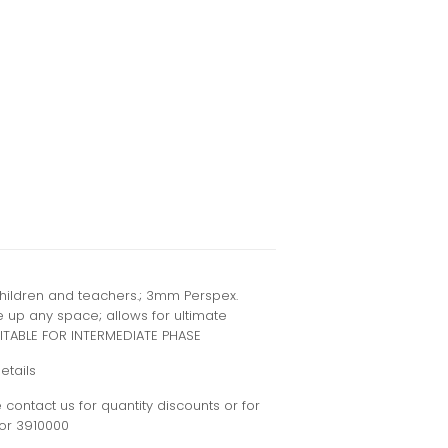
children and teachers.; 3mm Perspex.
ke up any space; allows for ultimate
ITABLE FOR INTERMEDIATE PHASE
etails
contact us for quantity discounts or for
or 3910000