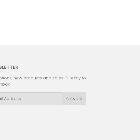
SLETTER
tions, new products and sales. Directly to
inbox.
l
SIGN UP