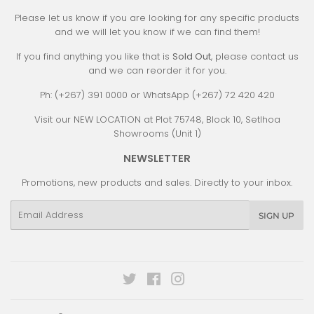
Please let us know if you are looking for any specific products
and we will let you know if we can find them!
If you find anything you like that is
Sold Out
, please contact us
and we can reorder it for you.
Ph: (+267) 391 0000 or WhatsApp (+267) 72 420 420
Visit our NEW LOCATION at Plot 75748, Block 10, Setlhoa
Showrooms (Unit 1)
NEWSLETTER
Promotions, new products and sales. Directly to your inbox.
Email
SIGN UP
Twitter
Facebook
Instagram