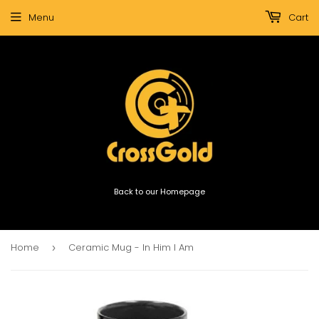
Menu
Cart
Back to our Homepage
Home
Ceramic Mug - In Him I Am
›