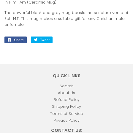
In Him I Am (Ceramic Mug)
The powerful black and grey mug boasts the scripture verse of
Eph 14:11. This mug makes a suitable gift for any Christian male
or female
Share
Share
Tweet
Tweet
on
on
Facebook
Twitter
QUICK LINKS
Search
About Us
Refund Policy
Shipping Policy
Terms of Service
Privacy Policy
CONTACT US: