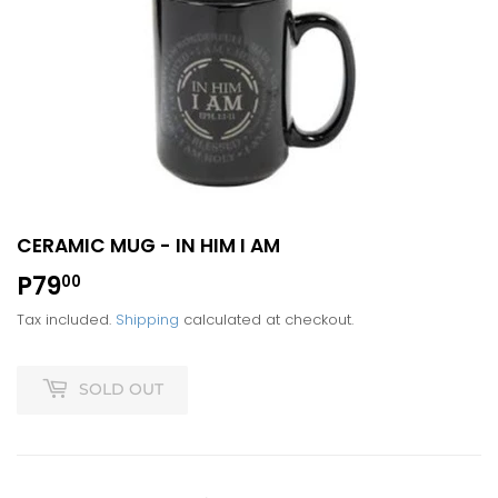
CERAMIC MUG - IN HIM I AM
P79
P79.00
00
Tax included.
Shipping
calculated at checkout.
SOLD OUT