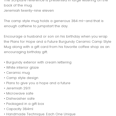
The Scripture reference is presented in large lettering on the
back of the mug.
Jeremiah twenty-nine eleven
The camp style mug holds a generous 384 ml—and that is
enough caffeine to jumpstart the day.
Encourage a husband or son on his birthday when you wrap
the Plans for Hope and a Future Burgundy Ceramic Camp Style
Mug along with a gift card from his favorite coffee shop as an
encouraging birthday gift.
• Burgundy exterior with cream lettering
• White interior glaze
• Ceramic mug
• Camp style design
• Plans to give you a hope and a future
• Jeremiah 29:11
• Microwave safe
• Dishwasher safe
• Packaged in a gift box
• Capacity 384ml
• Handmade Technique. Each One Unique