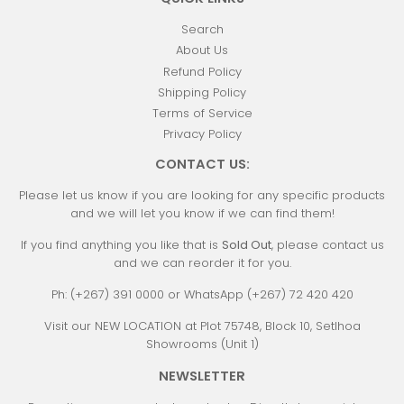
Search
About Us
Refund Policy
Shipping Policy
Terms of Service
Privacy Policy
CONTACT US:
Please let us know if you are looking for any specific products
and we will let you know if we can find them!
If you find anything you like that is
Sold Out
, please contact us
and we can reorder it for you.
Ph: (+267) 391 0000 or WhatsApp (+267) 72 420 420
Visit our NEW LOCATION at Plot 75748, Block 10, Setlhoa
Showrooms (Unit 1)
NEWSLETTER