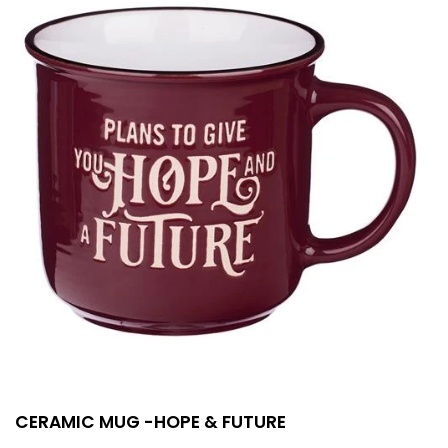
CERAMIC MUG -HOPE & FUTURE