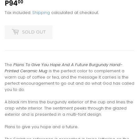
P94
P94.00
00
Tax included.
Shipping
calculated at checkout.
SOLD OUT
The
Plans To Give You Hope And A Future Burgundy Hand-
Printed Ceramic Mug
is the perfect color to complement a
warm cup of coffee or tea, and the message it carries is the
perfect encouragement to go out and do what God has called
you to do.
A black rim trims the burgundy exterior of the cup and lines the
crisp white interior. The sentiment peeks through the glazed
exterior and is presented in a multi-font design.
Plans to give you hope and a future.