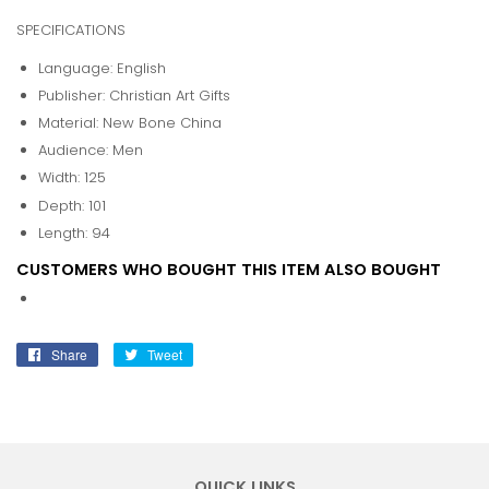
SPECIFICATIONS
Language: English
Publisher: Christian Art Gifts
Material: New Bone China
Audience: Men
Width: 125
Depth: 101
Length: 94
CUSTOMERS WHO BOUGHT THIS ITEM ALSO BOUGHT
Share
Share
Tweet
Tweet
on
on
Facebook
Twitter
QUICK LINKS