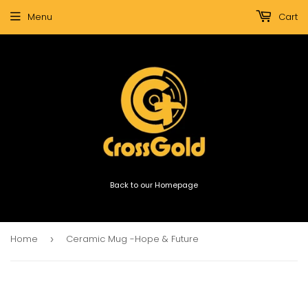
Menu
Cart
Back to our Homepage
Home
Ceramic Mug -Hope & Future
›