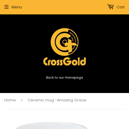
Menu
Cart
Back to our Homepage
Home
Ceramic mug -Amazing Grace
›