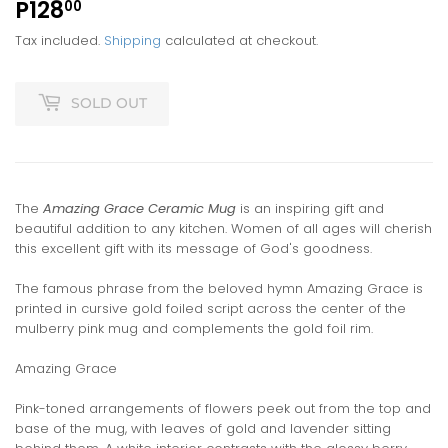
P128
P128.00
00
Tax included.
Shipping
calculated at checkout.
SOLD OUT
The
Amazing Grace Ceramic Mug
is an inspiring gift and
beautiful addition to any kitchen. Women of all ages will cherish
this excellent gift with its message of God's goodness.
The famous phrase from the beloved hymn Amazing Grace is
printed in cursive gold foiled script across the center of the
mulberry pink mug and complements the gold foil rim.
Amazing Grace
Pink-toned arrangements of flowers peek out from the top and
base of the mug, with leaves of gold and lavender sitting