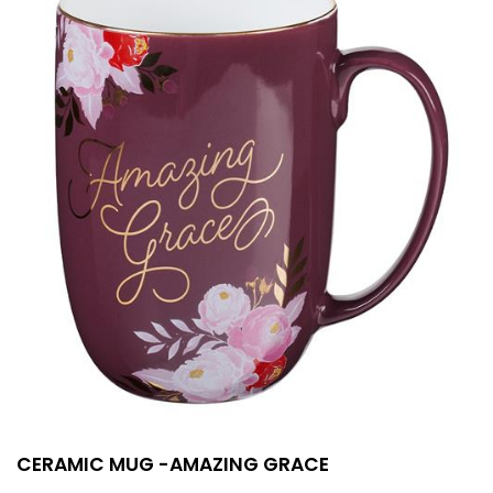
CERAMIC MUG -AMAZING GRACE