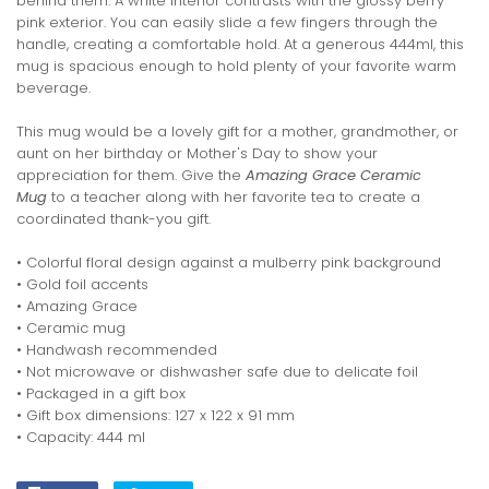
behind them. A white interior contrasts with the glossy berry
pink exterior. You can easily slide a few fingers through the
handle, creating a comfortable hold. At a generous 444ml, this
mug is spacious enough to hold plenty of your favorite warm
beverage.
This mug would be a lovely gift for a mother, grandmother, or
aunt on her birthday or Mother's Day to show your
appreciation for them. Give the
Amazing Grace Ceramic
Mug
to a teacher along with her favorite tea to create a
coordinated thank-you gift.
• Colorful floral design against a mulberry pink background
• Gold foil accents
• Amazing Grace
• Ceramic mug
• Handwash recommended
• Not microwave or dishwasher safe due to delicate foil
• Packaged in a gift box
• Gift box dimensions: 127 x 122 x 91 mm
• Capacity: 444 ml