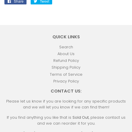
Share
Share
Tweet
Tweet
on
on
Facebook
Twitter
QUICK LINKS
Search
About Us
Refund Policy
Shipping Policy
Terms of Service
Privacy Policy
CONTACT US:
Please let us know if you are looking for any specific products
and we will let you know if we can find them!
If you find anything you like that is
Sold Out
, please contact us
and we can reorder it for you.