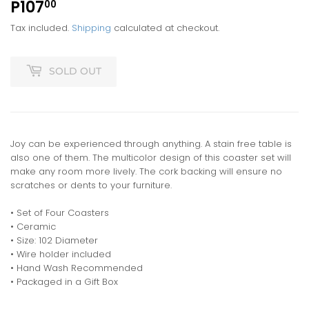
P107
P107.00
00
Tax included.
Shipping
calculated at checkout.
SOLD OUT
Joy can be experienced through anything. A stain free table is
also one of them. The multicolor design of this coaster set will
make any room more lively. The cork backing will ensure no
scratches or dents to your furniture.
• Set of Four Coasters
• Ceramic
• Size: 102 Diameter
• Wire holder included
• Hand Wash Recommended
• Packaged in a Gift Box