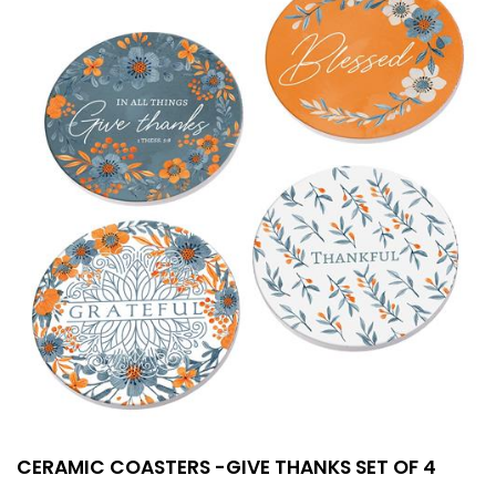
CERAMIC COASTERS -GIVE THANKS SET OF 4