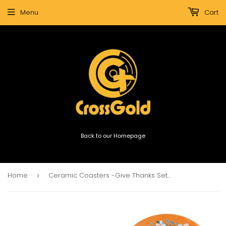
Menu
Cart
Back to our Homepage
Home
Ceramic Coasters -Give Thanks Set Of 4
›