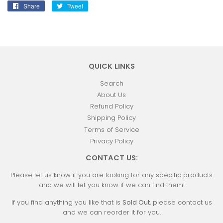
Share
Share
Tweet
Tweet
on
on
Facebook
Twitter
QUICK LINKS
Search
About Us
Refund Policy
Shipping Policy
Terms of Service
Privacy Policy
CONTACT US:
Please let us know if you are looking for any specific products
and we will let you know if we can find them!
If you find anything you like that is
Sold Out
, please contact us
and we can reorder it for you.