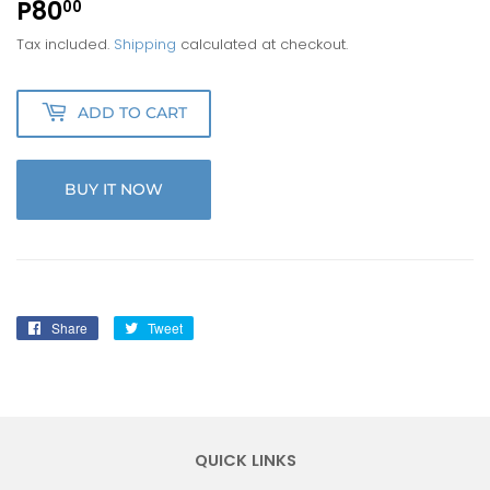
P80
P80.00
00
Tax included.
Shipping
calculated at checkout.
ADD TO CART
BUY IT NOW
Share
Share
Tweet
Tweet
on
on
Facebook
Twitter
QUICK LINKS