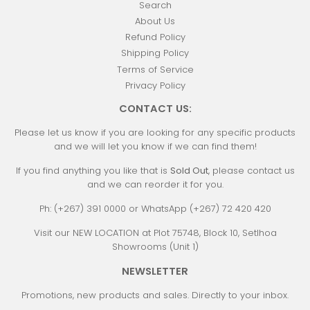
Search
About Us
Refund Policy
Shipping Policy
Terms of Service
Privacy Policy
CONTACT US:
Please let us know if you are looking for any specific products
and we will let you know if we can find them!
If you find anything you like that is
Sold Out
, please contact us
and we can reorder it for you.
Ph: (+267) 391 0000 or WhatsApp (+267) 72 420 420
Visit our NEW LOCATION at Plot 75748, Block 10, Setlhoa
Showrooms (Unit 1)
NEWSLETTER
Promotions, new products and sales. Directly to your inbox.