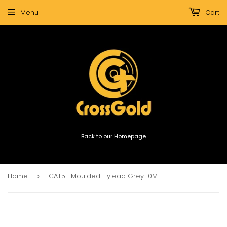
Menu
Cart
Back to our Homepage
Home
CAT5E Moulded Flylead Grey 10M
›