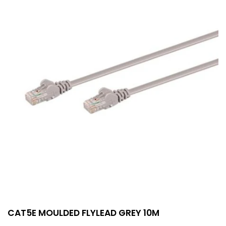
CAT5E MOULDED FLYLEAD GREY 10M