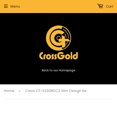
Menu
Cart
Back to our Homepage
Home
Casio CT-S200RDC2 Slim Design Keyboard (Red)
›