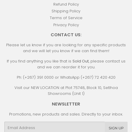
Refund Policy
Shipping Policy
Terms of Service
Privacy Policy
CONTACT US:
Please let us know if you are looking for any specific products
and we will let you know if we can find them!
If you find anything you like that is
Sold Out
, please contact us
and we can reorder it for you.
Ph: (+267) 391 0000 or WhatsApp (+267) 72 420 420
Visit our NEW LOCATION at Plot 75748, Block 10, Setlhoa
Showrooms (Unit 1)
NEWSLETTER
Promotions, new products and sales. Directly to your inbox.
Email
SIGN UP