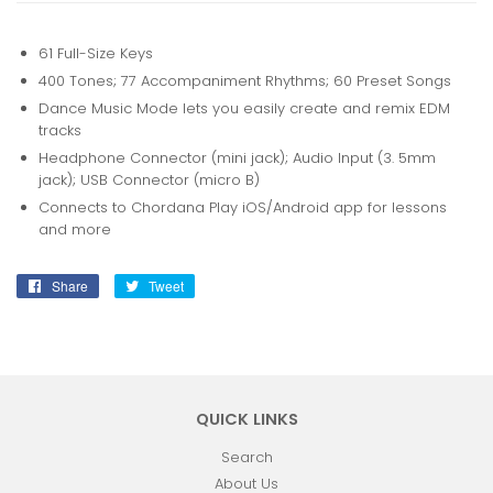
61 Full-Size Keys
400 Tones; 77 Accompaniment Rhythms; 60 Preset Songs
Dance Music Mode lets you easily create and remix EDM
tracks
Headphone Connector (mini jack); Audio Input (3. 5mm
jack); USB Connector (micro B)
Connects to Chordana Play iOS/Android app for lessons
and more
Share
Share
Tweet
Tweet
on
on
Facebook
Twitter
QUICK LINKS
Search
About Us