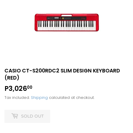
CASIO CT-S200RDC2 SLIM DESIGN KEYBOARD
(RED)
P3,026
P3,026.00
00
Tax included.
Shipping
calculated at checkout.
SOLD OUT