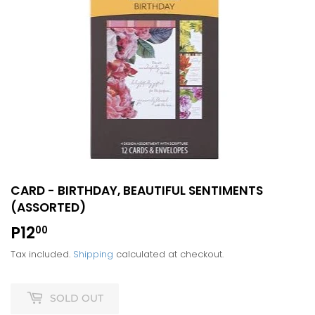
CARD - BIRTHDAY, BEAUTIFUL SENTIMENTS
(ASSORTED)
P12
P12.00
00
Tax included.
Shipping
calculated at checkout.
SOLD OUT