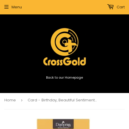
Menu
Cart
Back to our Homepage
Home
Card - Birthday, Beautiful Sentiments (Assorted)
›