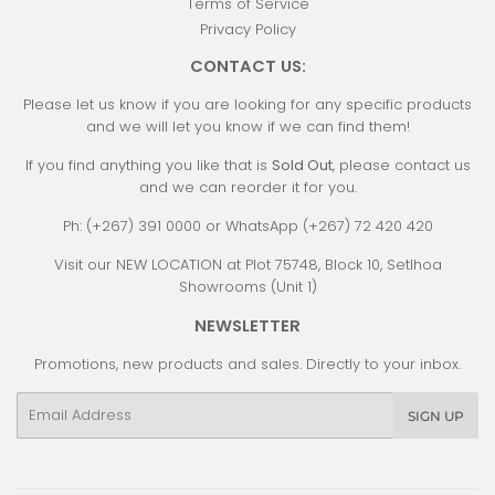
Terms of Service
Privacy Policy
CONTACT US:
Please let us know if you are looking for any specific products
and we will let you know if we can find them!
If you find anything you like that is
Sold Out
, please contact us
and we can reorder it for you.
Ph: (+267) 391 0000 or WhatsApp (+267) 72 420 420
Visit our NEW LOCATION at Plot 75748, Block 10, Setlhoa
Showrooms (Unit 1)
NEWSLETTER
Promotions, new products and sales. Directly to your inbox.
Email
SIGN UP