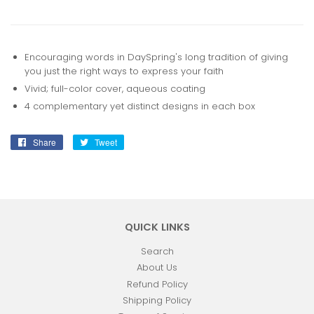
Encouraging words in DaySpring's long tradition of giving
you just the right ways to express your faith
Vivid; full-color cover, aqueous coating
4 complementary yet distinct designs in each box
Share
Share
Tweet
Tweet
on
on
Facebook
Twitter
QUICK LINKS
Search
About Us
Refund Policy
Shipping Policy