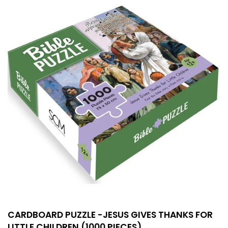
CARDBOARD PUZZLE -JESUS GIVES THANKS FOR
LITTLE CHILDREN (1000 PIECES)