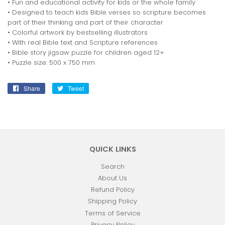
• Fun and educational activity for kids or the whole family
• Designed to teach kids Bible verses so scripture becomes
part of their thinking and part of their character
• Colorful artwork by bestselling illustrators
• With real Bible text and Scripture references
• Bible story jigsaw puzzle for children aged 12+
• Puzzle size: 500 x 750 mm
Share
Share
Tweet
Tweet
on
on
Facebook
Twitter
QUICK LINKS
Search
About Us
Refund Policy
Shipping Policy
Terms of Service
Privacy Policy