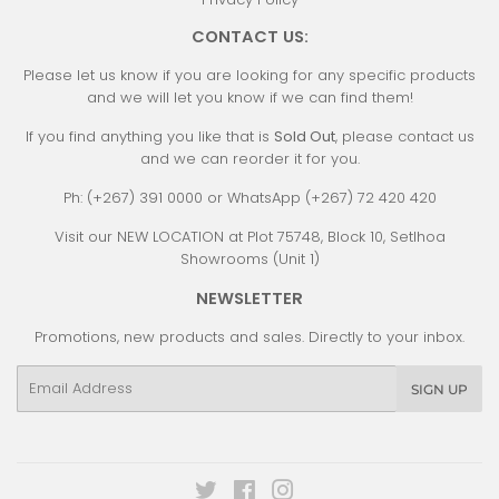
CONTACT US:
Please let us know if you are looking for any specific products
and we will let you know if we can find them!
If you find anything you like that is
Sold Out
, please contact us
and we can reorder it for you.
Ph: (+267) 391 0000 or WhatsApp (+267) 72 420 420
Visit our NEW LOCATION at Plot 75748, Block 10, Setlhoa
Showrooms (Unit 1)
NEWSLETTER
Promotions, new products and sales. Directly to your inbox.
Email
SIGN UP
Twitter
Facebook
Instagram