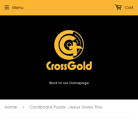
Menu
Cart
Back to our Homepage
Home
Cardboard Puzzle -Jesus Gives Thanks For Little Children (1000 Pieces)
›