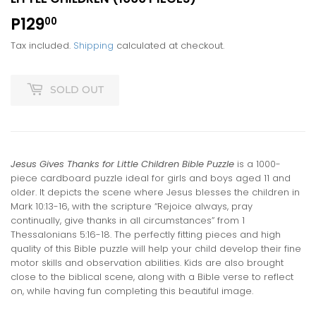
P129
P129.00
00
Tax included.
Shipping
calculated at checkout.
SOLD OUT
Jesus Gives Thanks for Little Children Bible Puzzle
is a 1000-
piece cardboard puzzle ideal for girls and boys aged 11 and
older. It depicts the scene where Jesus blesses the children in
Mark 10:13-16, with the scripture “Rejoice always, pray
continually, give thanks in all circumstances” from 1
Thessalonians 5:16-18. The perfectly fitting pieces and high
quality of this Bible puzzle will help your child develop their fine
motor skills and observation abilities. Kids are also brought
close to the biblical scene, along with a Bible verse to reflect
on, while having fun completing this beautiful image.