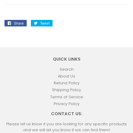
Share
Share
Tweet
Tweet
on
on
Facebook
Twitter
QUICK LINKS
Search
About Us
Refund Policy
Shipping Policy
Terms of Service
Privacy Policy
CONTACT US:
Please let us know if you are looking for any specific products
and we will let you know if we can find them!