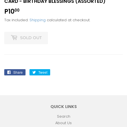
CARD - BIRTHDAY BLESSINGS (ASSORTED)
P10
P10.00
00
Tax included.
Shipping
calculated at checkout.
SOLD OUT
Share
Share
Tweet
Tweet
on
on
Facebook
Twitter
QUICK LINKS
Search
About Us