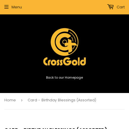
Menu
Cart
Back to our Homepage
Home
Card - Birthday Blessings (Assorted)
›