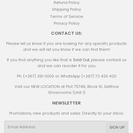
Refund Policy
Shipping Policy
Terms of Service
Privacy Policy
CONTACT US:
Please let us know if you are looking for any specific products
and we will let you know if we can find them!
If you find anything you like that is
Sold Out
, please contact us
and we can reorder it for you.
Ph: (+267) 391 0000 or WhatsApp (+267) 72 420 420
Visit our NEW LOCATION at Plot 75748, Block 10, Setlhoa
Showrooms (Unit 1)
NEWSLETTER
Promotions, new products and sales. Directly to your inbox.
Email
SIGN UP