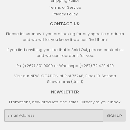
Shipping Policy
Terms of Service
Privacy Policy
CONTACT US:
Please let us know if you are looking for any specific products
and we will let you know if we can find them!
If you find anything you like that is
Sold Out
, please contact us
and we can reorder it for you.
Ph: (+267) 391 0000 or WhatsApp (+267) 72 420 420
Visit our NEW LOCATION at Plot 75748, Block 10, Setlhoa
Showrooms (Unit 1)
NEWSLETTER
Promotions, new products and sales. Directly to your inbox.
Email
SIGN UP