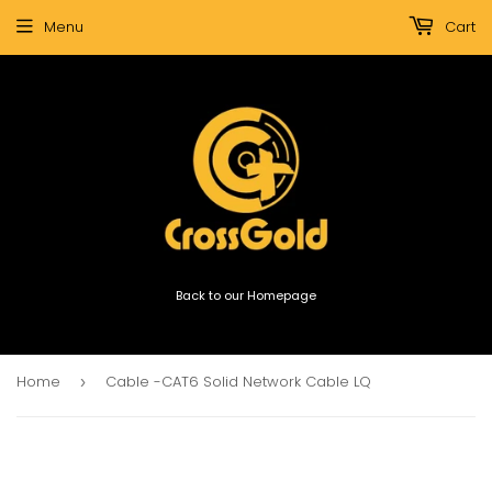
Menu
Cart
Back to our Homepage
Home
Cable -CAT6 Solid Network Cable LQ
›