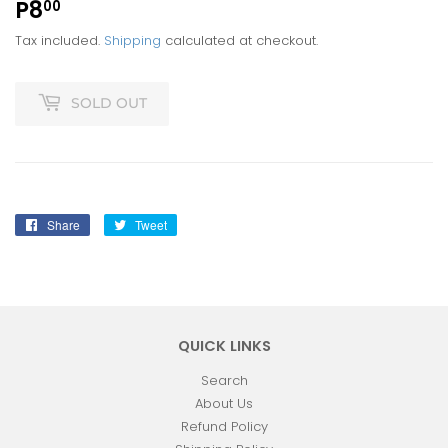
P8
P8.00
00
Tax included.
Shipping
calculated at checkout.
SOLD OUT
Share
Share
Tweet
Tweet
on
on
Facebook
Twitter
QUICK LINKS
Search
About Us
Refund Policy