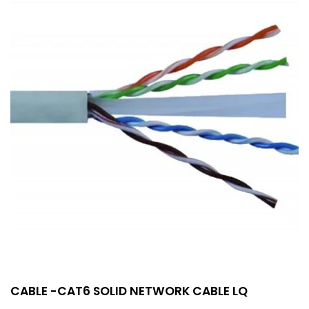
CABLE -CAT6 SOLID NETWORK CABLE LQ