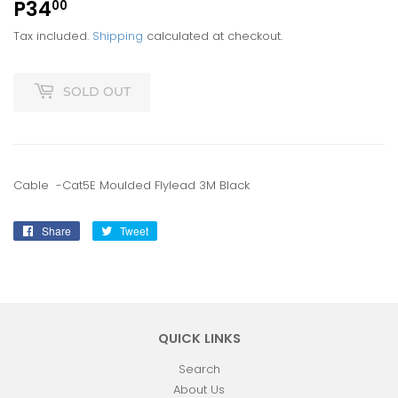
P34
P34.00
00
Tax included.
Shipping
calculated at checkout.
SOLD OUT
Cable -Cat5E Moulded Flylead 3M Black
Share
Share
Tweet
Tweet
on
on
Facebook
Twitter
QUICK LINKS
Search
About Us