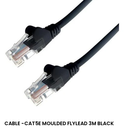
CABLE -CAT5E MOULDED FLYLEAD 3M BLACK