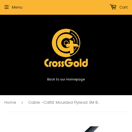
Menu
Cart
Back to our Homepage
Home
Cable -Cat5E Moulded Flylead 3M Black
›