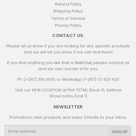
Refund Policy
Shipping Policy
Terms of Service
Privacy Policy
CONTACT US:
Please let us know if you are looking for any specific products
and we will let you know if we can find them!
If you find anything you like that is
Sold Out
, please contact us
and we can reorder it for you.
Ph: (+267) 391 0000 or WhatsApp (+267) 72 420 420
Visit our NEW LOCATION at Plot 75748, Block 10, Setlhoa
Showrooms (Unit 1)
NEWSLETTER
Promotions, new products and sales. Directly to your inbox.
Email
SIGN UP