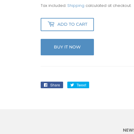
Tax included.
Shipping
calculated at checkout.
ADD TO CART
BUY IT NOW
Share
Share
Tweet
Tweet
on
on
Facebook
Twitter
:
NEW