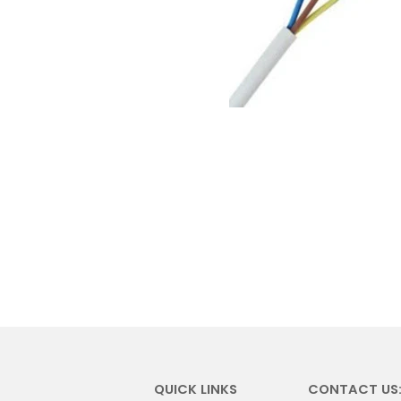
QUICK LINKS
CONTACT US