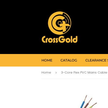
HOME
CATALOG
CLEARANCE 
Home
›