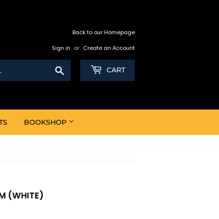
Back to our Homepage
Sign in
or
Create an Account
Search
CART
TS
BOOKSHOP
MM (WHITE)