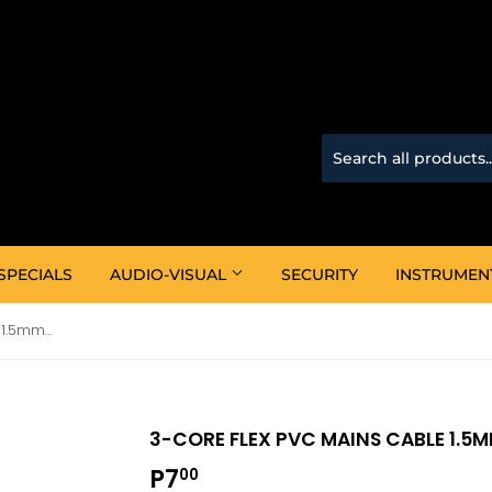
SPECIALS
AUDIO-VISUAL
SECURITY
INSTRUMEN
3-Core Flex PVC Mains Cable 1.5mm (White)
3-CORE FLEX PVC MAINS CABLE 1.5
P7
P7.00
00