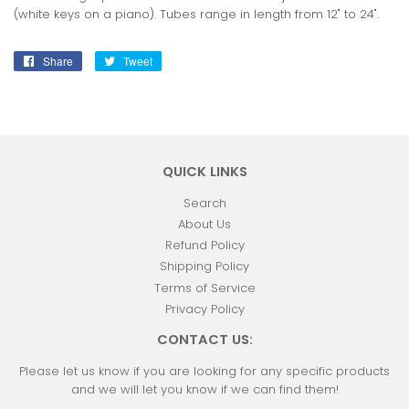
(white keys on a piano). Tubes range in length from 12" to 24".
Share
Share
Tweet
Tweet
on
on
Facebook
Twitter
QUICK LINKS
Search
About Us
Refund Policy
Shipping Policy
Terms of Service
Privacy Policy
CONTACT US:
Please let us know if you are looking for any specific products
and we will let you know if we can find them!