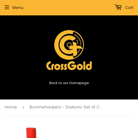
Menu
Cart
Back to our Homepage
Home
Boomwhackers - Diatonic Set of C Major
›