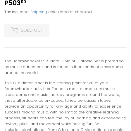
P503
P503.00
00
Tax included.
Shipping
calculated at checkout.
SOLD OUT
The Boomwhackers® 8-Note C Major Diatonic Set is preferred
by music educators, and is found in thousands of classrooms
around the world!
This C-c diatonic set is the starting point for all of your
Boomwhacker activities. Found in most elementary music
classrooms and music therapy programs around the world,
these affordable, color-coded, tuned percussion tubes
provide an opportunity for any age and ability to experience
success making music. With no limit to the creative learning
process, students can feel the joy of learning and experiencing
rhythm, pitch, and movement while having fun! Set
includes eight pitches from C to c on a C Major diatonic scale