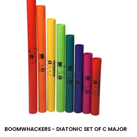
BOOMWHACKERS - DIATONIC SET OF C MAJOR