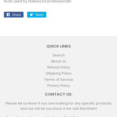
tools used by Hollywood professionals!
Share
Share
Tweet
Tweet
on
on
Facebook
Twitter
QUICK LINKS
Search
About Us
Refund Policy
Shipping Policy
Terms of Service
Privacy Policy
CONTACT US:
Please let us know if you are looking for any specific products
and we will let you know if we can find them!