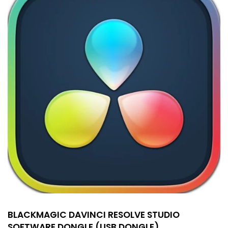
BLACKMAGIC DAVINCI RESOLVE STUDIO
SOFTWARE DONGLE (USB DONGLE)