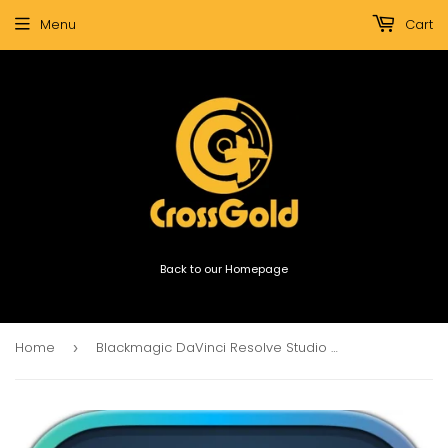
Menu
Cart
Back to our Homepage
Home
Blackmagic DaVinci Resolve Studio Software Dongle (USB dongle)
›