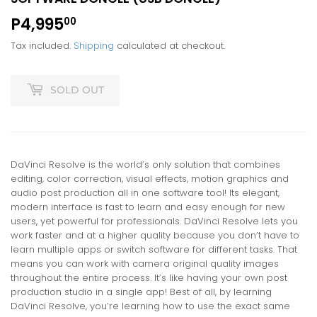
P4,995
P4,995.00
00
Tax included.
Shipping
calculated at checkout.
SOLD OUT
DaVinci Resolve is the world’s only solution that combines
editing, color correction, visual effects, motion graphics and
audio post production all in one software tool! Its elegant,
modern interface is fast to learn and easy enough for new
users, yet powerful for professionals. DaVinci Resolve lets you
work faster and at a higher quality because you don’t have to
learn multiple apps or switch software for different tasks. That
means you can work with camera original quality images
throughout the entire process. It’s like having your own post
production studio in a single app! Best of all, by learning
DaVinci Resolve, you’re learning how to use the exact same