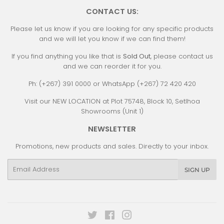
CONTACT US:
Please let us know if you are looking for any specific products
and we will let you know if we can find them!
If you find anything you like that is
Sold Out
, please contact us
and we can reorder it for you.
Ph: (+267) 391 0000 or WhatsApp (+267) 72 420 420
Visit our NEW LOCATION at Plot 75748, Block 10, Setlhoa
Showrooms (Unit 1)
NEWSLETTER
Promotions, new products and sales. Directly to your inbox.
Email
SIGN UP
Twitter
Facebook
Instagram