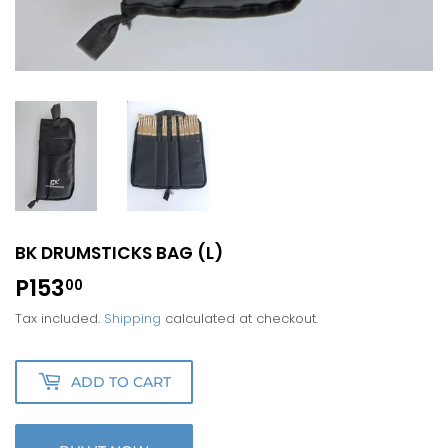
BK DRUMSTICKS BAG (L)
P153
P153.00
00
Tax included.
Shipping
calculated at checkout.
ADD TO CART