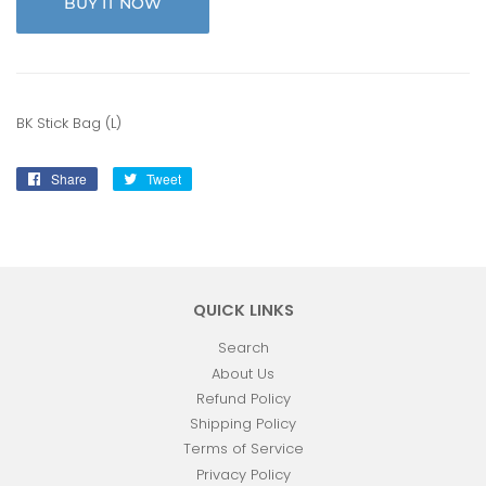
BUY IT NOW
BK Stick Bag (L)
Share
Share
Tweet
Tweet
on
on
Facebook
Twitter
QUICK LINKS
Search
About Us
Refund Policy
Shipping Policy
Terms of Service
Privacy Policy