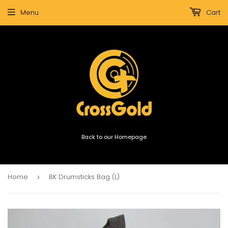
Menu
Cart
Back to our Homepage
Home
BK Drumsticks Bag (L)
›