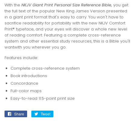
With the
NKJV Giant Print Personal Size Reference Bible,
you get
the full text of the popular New King James Version presented
in a giant print format that's easy to carry. You won't have to
sacrifice readability for portability with the new NKJV Comfort
Print® typeface, and your eyes will discover a whole new level
of reading comfort. Featuring a complete cross-reference
system and other essential study resources, this is a Bible you'll
wantwith you wherever you go.
Features include:
Complete cross-reference system
Book introductions
Concordance
Full-color maps
Easy-to-read 11.5-point print size
Share
Share
Tweet
Tweet
on
on
Facebook
Twitter