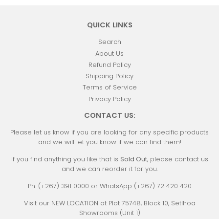
QUICK LINKS
Search
About Us
Refund Policy
Shipping Policy
Terms of Service
Privacy Policy
CONTACT US:
Please let us know if you are looking for any specific products
and we will let you know if we can find them!
If you find anything you like that is
Sold Out
, please contact us
and we can reorder it for you.
Ph: (+267) 391 0000 or WhatsApp (+267) 72 420 420
Visit our NEW LOCATION at Plot 75748, Block 10, Setlhoa
Showrooms (Unit 1)