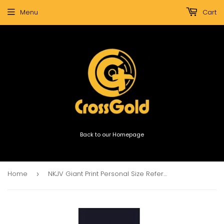
Menu
Cart
Back to our Homepage
Home
NKJV Giant Print Personal Size Reference Bible (Black)
›