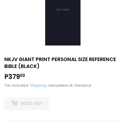
NKJV GIANT PRINT PERSONAL SIZE REFERENCE
BIBLE (BLACK)
P379
P379.00
00
Tax included.
Shipping
calculated at checkout.
SOLD OUT