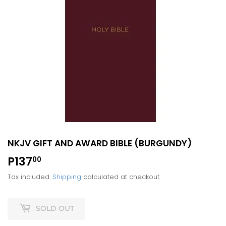
NKJV GIFT AND AWARD BIBLE (BURGUNDY)
P137
P137.00
00
Tax included.
Shipping
calculated at checkout.
SOLD OUT