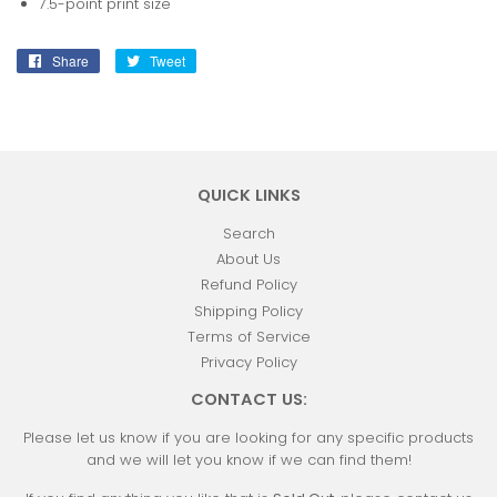
7.5-point print size
Share
Share
Tweet
Tweet
on
on
Facebook
Twitter
QUICK LINKS
Search
About Us
Refund Policy
Shipping Policy
Terms of Service
Privacy Policy
CONTACT US:
Please let us know if you are looking for any specific products
and we will let you know if we can find them!