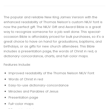
The popular and reliable New King James Version with the
enhanced readability of Thomas Nelson’s custom NKJV font is
now the perfect gift. The NKJV Gift and Award Bible is a great
way to recognize someone for a job well done. This special-
occasion Bible is affordably priced for bulk purchases, so it’s a
great choice to have on hand for graduations, baptisms, and
birthdays, or as gifts for new church attendees. This Bible
includes a presentation page, the words of Christ in red, a
dictionary-concordance, charts, and full-color maps.
Features Include:
Improved readability of the Thomas Nelson NKJV Font
Words of Christ in red
Easy-to-use dictionary-concordance
Miracles and Parables of Jesus
Presentation page
Full-color maps