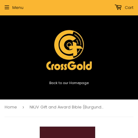
Menu
Cart
Back to our Homepage
Home
NKJV Gift and Award Bible (Burgundy)
›