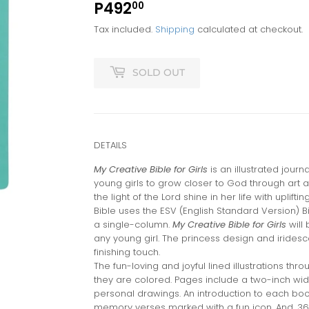
P492
P492.00
00
Tax included.
Shipping
calculated at checkout.
SOLD OUT
DETAILS
My Creative Bible for Girls
is an illustrated journ
young girls to grow closer to God through art and c
the light of the Lord shine in her life with upliftin
Bible uses the ESV (English Standard Version) Bi
a single-column.
My Creative Bible for Girls
will 
any young girl. The princess design and iridesc
finishing touch.
The fun-loving and joyful lined illustrations thr
they are colored. Pages include a two-inch wide
personal drawings. An introduction to each book
memory verses marked with a fun icon. And, 