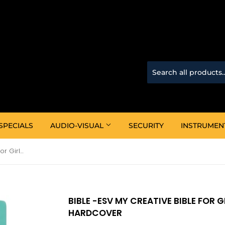
SPECIALS
AUDIO-VISUAL
SECURITY
INSTRUMEN
Bible -ESV My Creative Bible For Girls Turquoise Faux Leather Hardcover
BIBLE -ESV MY CREATIVE BIBLE FOR 
HARDCOVER