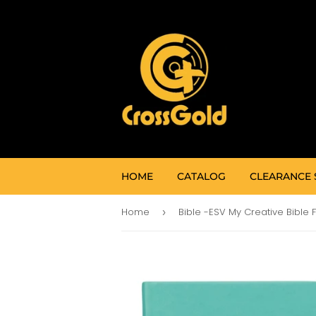
HOME
CATALOG
CLEARANCE 
Home
›