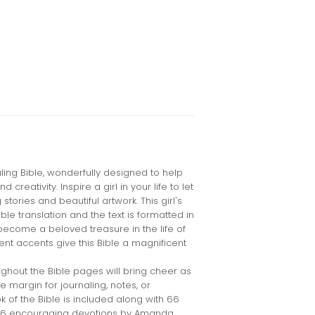
aling Bible, wonderfully designed to help
reativity. Inspire a girl in your life to let
g stories and beautiful artwork. This girl's
ble translation and the text is formatted in
become a beloved treasure in the life of
ent accents give this Bible a magnificent
oughout the Bible pages will bring cheer as
 margin for journaling, notes, or
 of the Bible is included along with 66
366 encouraging devotions by Amanda