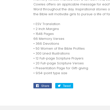
Cowles offers an applicable message for each g
Word throughout the day. Inspirational storie
the Bible will motivate girls to pursue a life of fa
• ESV Translation
• 2 Inch Margins
• 1548 Pages
66 Memory Verses
• 366 Devotions
• 50 Women of the Bible Profiles
• 300 Lined Illustrations
• 12 Full-page Scripture Prayers
• 20 Full-page Scripture Verses
• Presentation Page for Gift-giving
• 9.54-point type size
Share
Share
Tweet
Tweet
on
on
Facebook
Twitter