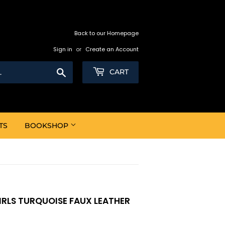
Back to our Homepage
Sign in
or
Create an Account
Search
CART
TS
BOOKSHOP
GIRLS TURQUOISE FAUX LEATHER