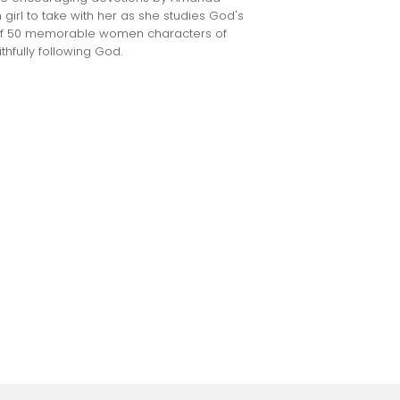
irl to take with her as she studies God's
s of 50 memorable women characters of
ithfully following God.