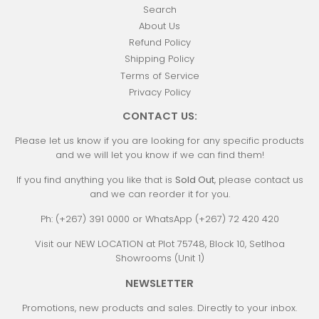
Search
About Us
Refund Policy
Shipping Policy
Terms of Service
Privacy Policy
CONTACT US:
Please let us know if you are looking for any specific products
and we will let you know if we can find them!
If you find anything you like that is
Sold Out
, please contact us
and we can reorder it for you.
Ph: (+267) 391 0000 or WhatsApp (+267) 72 420 420
Visit our NEW LOCATION at Plot 75748, Block 10, Setlhoa
Showrooms (Unit 1)
NEWSLETTER
Promotions, new products and sales. Directly to your inbox.