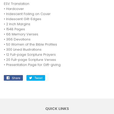
ESV Translation
• Hardcover
• Iridescent Foiling on Cover
• Iridescent Gilt-Edges
• 2 Inch Margins
• 1548 Pages
• 66 Memory Verses
• 366 Devotions
• 50 Women of the Bible Profiles
• 300 Lined Illustrations
• 12 Full-page Scripture Prayers
• 20 Full-page Scripture Verses
• Presentation Page for Gift-giving
Share
Share
Tweet
Tweet
on
on
Facebook
Twitter
QUICK LINKS