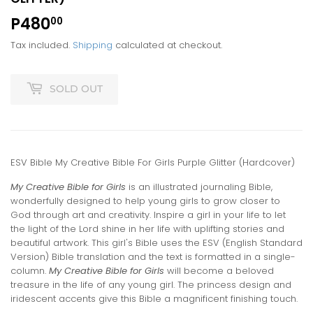
P480
P480.00
00
Tax included.
Shipping
calculated at checkout.
SOLD OUT
ESV Bible My Creative Bible For Girls Purple Glitter (Hardcover)
My Creative Bible for Girls
is an illustrated journaling Bible,
wonderfully designed to help young girls to grow closer to
God through art and creativity. Inspire a girl in your life to let
the light of the Lord shine in her life with uplifting stories and
beautiful artwork. This girl's Bible uses the ESV (English Standard
Version) Bible translation and the text is formatted in a single-
column.
My Creative Bible for Girls
will become a beloved
treasure in the life of any young girl. The princess design and
iridescent accents give this Bible a magnificent finishing touch.