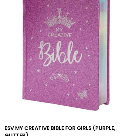
ESV MY CREATIVE BIBLE FOR GIRLS (PURPLE,
GLITTER)