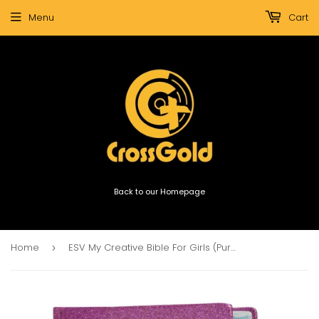
Menu
Cart
Back to our Homepage
Home
ESV My Creative Bible For Girls (Purple, Glitter)
›