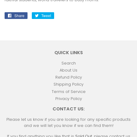
Share
Share
Tweet
Tweet
on
on
Facebook
Twitter
QUICK LINKS
Search
About Us
Refund Policy
Shipping Policy
Terms of Service
Privacy Policy
CONTACT US:
Please let us know if you are looking for any specific products
and we will let you know if we can find them!
If you find anything you like that is
Sold Out
, please contact us