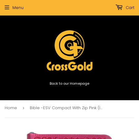
Menu
Cart
Back to our Homepage
Home
Bible -ESV Compact With Zip Pink (Imitation Leather)
›