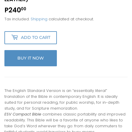
P240
P240.00
00
Tax included.
Shipping
calculated at checkout.
ADD TO CART
BUY IT NOW
The English Standard Version is an “essentially literal”
translation of the Bible in contemporary English. It is ideally
suited for personal reading, for public worship, for in-depth
study, and for Scripture memorization.
ESV Compact Bible
combines classic portability and improved
read­ability. This Bible will be a favorite of anyone who likes to
take God’s Word wherever they go: from daily commuters to
faithful students, world travelers to busy moms.