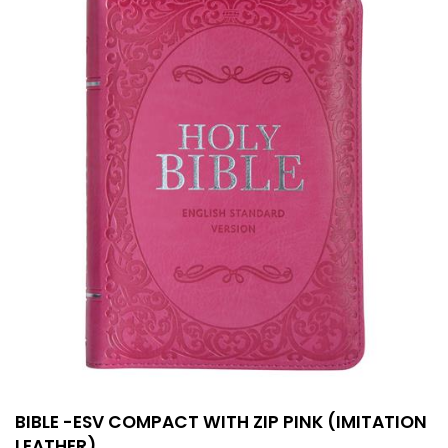
BIBLE -ESV COMPACT WITH ZIP PINK (IMITATION
LEATHER)