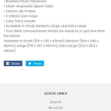
• Brushed Silver Hardware
• Laser-engraved Zipper Puller
• Exterior Zip Pocket
• 2 Interior pen loops
• Easy Carry handle
• Available in Small, Medium, Large, and Extra Large
• Your Bible measurement should be equal to or just less than
the below:
Available in Small (159 x 235 x 42mm), Medium (169 x 245 x
45mm), Large (178 x 257 x 48mm), Extra Large (203 x 283 x
54mm)
Share
Share
Tweet
Tweet
on
on
Facebook
Twitter
QUICK LINKS
Search
About Us