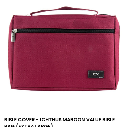
BIBLE COVER - ICHTHUS MAROON VALUE BIBLE
BAG (EXTRA LARGE)