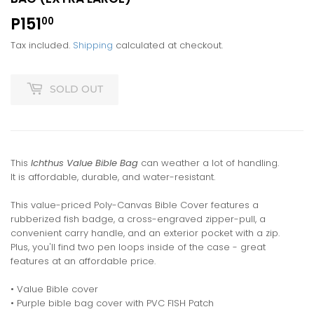
P151
P151.00
00
Tax included.
Shipping
calculated at checkout.
SOLD OUT
This
Ichthus Value Bible Bag
can weather a lot of handling.
It is affordable, durable, and water-resistant.
This value-priced Poly-Canvas Bible Cover features a
rubberized fish badge, a cross-engraved zipper-pull, a
convenient carry handle, and an exterior pocket with a zip.
Plus, you'll find two pen loops inside of the case - great
features at an affordable price.
• Value Bible cover
• Purple bible bag cover with PVC FISH Patch