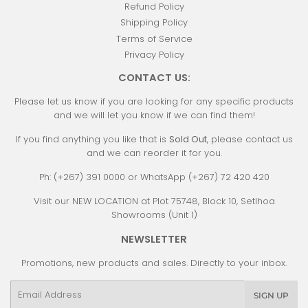
Refund Policy
Shipping Policy
Terms of Service
Privacy Policy
CONTACT US:
Please let us know if you are looking for any specific products
and we will let you know if we can find them!
If you find anything you like that is
Sold Out
, please contact us
and we can reorder it for you.
Ph: (+267) 391 0000 or WhatsApp (+267) 72 420 420
Visit our NEW LOCATION at Plot 75748, Block 10, Setlhoa
Showrooms (Unit 1)
NEWSLETTER
Promotions, new products and sales. Directly to your inbox.
Email
SIGN UP