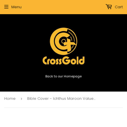
Menu
Cart
Back to our Homepage
Home
Bible Cover - Ichthus Maroon Value Bible Bag (Extra Large)
›