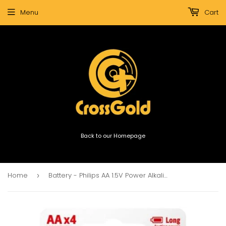
Menu
Cart
Back to our Homepage
Home
Battery - Philips AA 1.5V Power Alkaline 4-pack
›