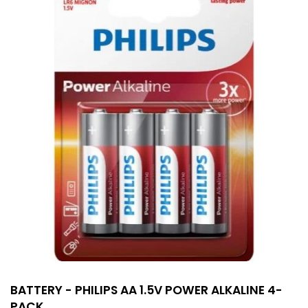
BATTERY - PHILIPS AA 1.5V POWER ALKALINE 4-
PACK