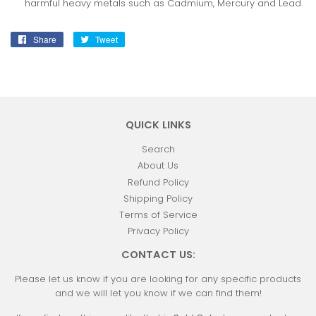
harmful heavy metals such as Cadmium, Mercury and Lead.
Share
Share
Tweet
Tweet
on
on
Facebook
Twitter
QUICK LINKS
Search
About Us
Refund Policy
Shipping Policy
Terms of Service
Privacy Policy
CONTACT US:
Please let us know if you are looking for any specific products
and we will let you know if we can find them!