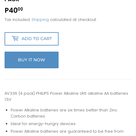
P40
P40.00
00
Tax included.
Shipping
calculated at checkout.
ADD TO CART
BUY IT NOW
AV336 (4 pack) PHILIPS Power Alkaline LR6 alkaline AA batteries
1.5V
Power Alkaline batteries are six times better than Zinc
Carbon batteries.
Ideal for energy-hungry devices
Power Alkaline batteries are guaranteed to be free from