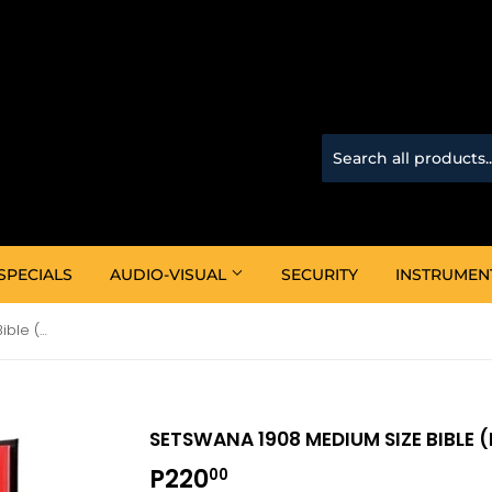
SPECIALS
AUDIO-VISUAL
SECURITY
INSTRUMEN
Setswana 1908 Medium Size Bible (Black)
SETSWANA 1908 MEDIUM SIZE BIBLE 
P220
P220.00
00