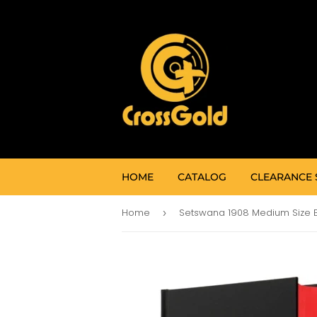
HOME
CATALOG
CLEARANCE 
Home
›