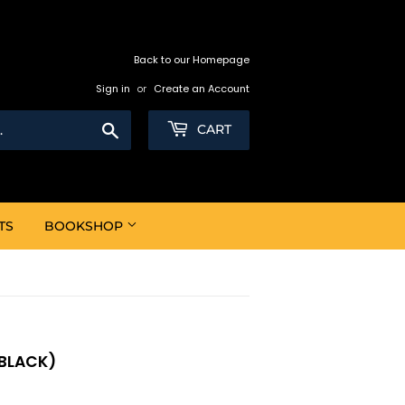
Back to our Homepage
Sign in
or
Create an Account
Search
CART
TS
BOOKSHOP
(BLACK)