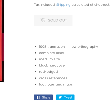
Tax included.
Shipping
calculated at checkout.
SOLD OUT
1908 translation in new orthography
complete Bible
medium size
black hardcover
red-edged
cross references
footnotes and maps
Share
Share
Tweet
Tweet
on
on
Facebook
Twitter