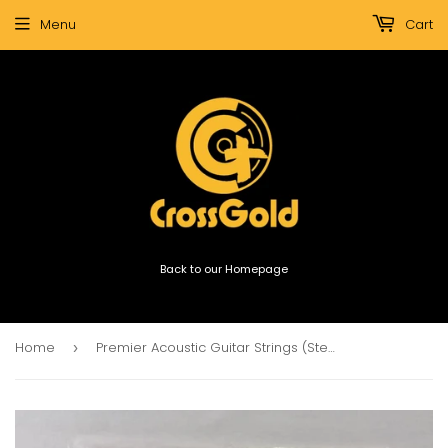
Menu
Cart
Back to our Homepage
Home
Premier Acoustic Guitar Strings (Steel Light Guage)
›