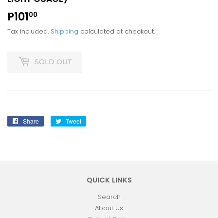
P101
P101.00
00
Tax included.
Shipping
calculated at checkout.
SOLD OUT
Share
Share
Tweet
Tweet
on
on
Facebook
Twitter
QUICK LINKS
Search
About Us