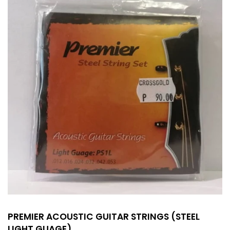
PREMIER ACOUSTIC GUITAR STRINGS (STEEL
LIGHT GUAGE)