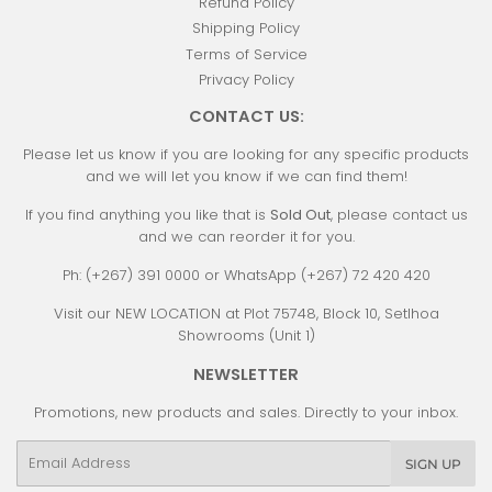
Refund Policy
Shipping Policy
Terms of Service
Privacy Policy
CONTACT US:
Please let us know if you are looking for any specific products
and we will let you know if we can find them!
If you find anything you like that is
Sold Out
, please contact us
and we can reorder it for you.
Ph: (+267) 391 0000 or WhatsApp (+267) 72 420 420
Visit our NEW LOCATION at Plot 75748, Block 10, Setlhoa
Showrooms (Unit 1)
NEWSLETTER
Promotions, new products and sales. Directly to your inbox.
Email
SIGN UP