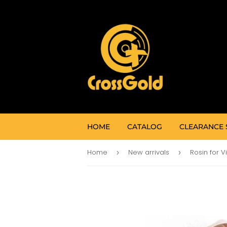
HOME
CATALOG
CLEARANCE 
Home
New arrivals
Rosin for V
›
›