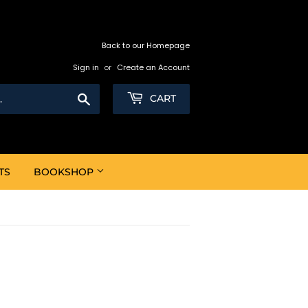
Back to our Homepage
Sign in
or
Create an Account
Search
CART
TS
BOOKSHOP