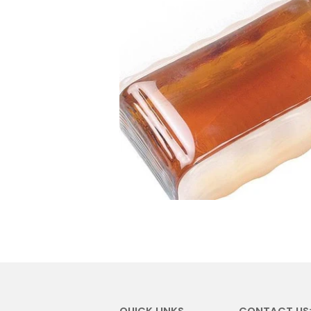
QUICK LINKS
CONTACT US