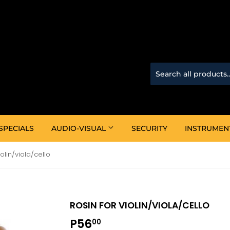
SPECIALS
AUDIO-VISUAL
SECURITY
INSTRUMEN
iolin/viola/cello
ROSIN FOR VIOLIN/VIOLA/CELLO
P56
P56.00
00