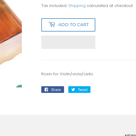
Tax included.
Shipping
calculated at checkout.
ADD TO CART
Rosin for Violin/viola/cello
Share
Share
Tweet
Tweet
on
on
Facebook
Twitter
:
NEW