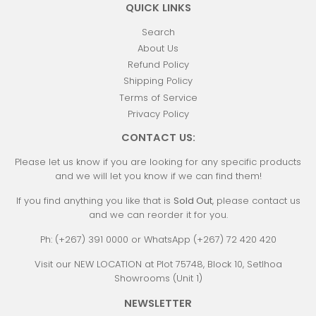
QUICK LINKS
Search
About Us
Refund Policy
Shipping Policy
Terms of Service
Privacy Policy
CONTACT US:
Please let us know if you are looking for any specific products
and we will let you know if we can find them!
If you find anything you like that is
Sold Out
, please contact us
and we can reorder it for you.
Ph: (+267) 391 0000 or WhatsApp (+267) 72 420 420
Visit our NEW LOCATION at Plot 75748, Block 10, Setlhoa
Showrooms (Unit 1)
NEWSLETTER