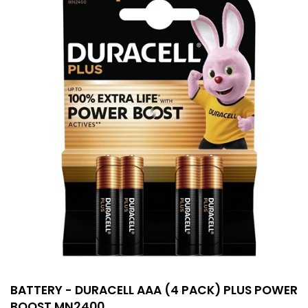
BATTERY - DURACELL AAA (4 PACK) PLUS POWER
BOOST MN2400