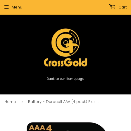
Menu
Cart
Back to our Homepage
Home
Battery - Duracell AAA (4 pack) Plus Power Boost MN2400
›