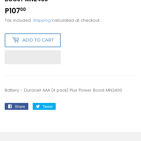
P107
P107.00
00
Tax included.
Shipping
calculated at checkout.
ADD TO CART
Battery - Duracell AAA (4 pack) Plus Power Boost MN2400
Share
Share
Tweet
Tweet
on
on
Facebook
Twitter